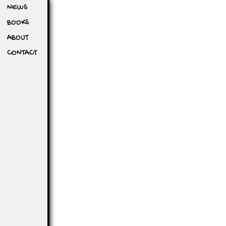
NEWS
BOOKS
ABOUT
CONTACT